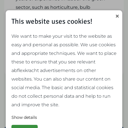
sector, such as horticulture, bulb
cultivation and garden maintenance in
This website uses cookies!
the region. Our focus is on providing our
members and customers with flexible
We want to make your visit to the website as
and reliable employees, both company
easy and personal as possible. We use cookies
caretakers, gardeners and temporary
and appropriate techniques. We want to place
workers.
these to ensure that you see relevant
abflexkracht advertisements on other
websites. You can also share our content on
social media. The basic and statistical cookies
do not collect personal data and help to run
and improve the site.
Show details