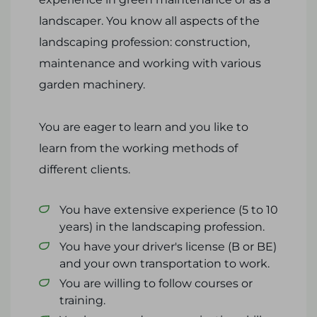
landscaper. You know all aspects of the
landscaping profession: construction,
maintenance and working with various
garden machinery.
You are eager to learn and you like to
learn from the working methods of
different clients.
You have extensive experience (5 to 10
years) in the landscaping profession.
You have your driver's license (B or BE)
and your own transportation to work.
You are willing to follow courses or
training.