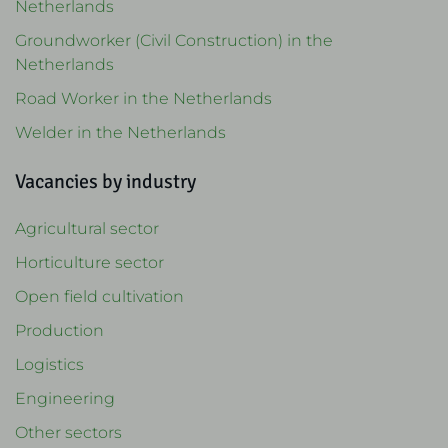
Netherlands
Groundworker (Civil Construction) in the
Netherlands
Road Worker in the Netherlands
Welder in the Netherlands
Vacancies by industry
Agricultural sector
Horticulture sector
Open field cultivation
Production
Logistics
Engineering
Other sectors