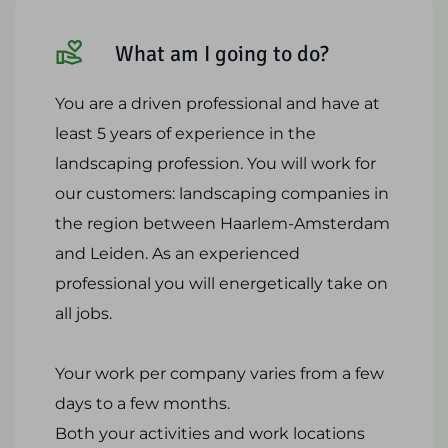
What am I going to do?
You are a driven professional and have at
least 5 years of experience in the
landscaping profession. You will work for
our customers: landscaping companies in
the region between Haarlem-Amsterdam
and Leiden. As an experienced
professional you will energetically take on
all jobs.
Your work per company varies from a few
days to a few months.
Both your activities and work locations