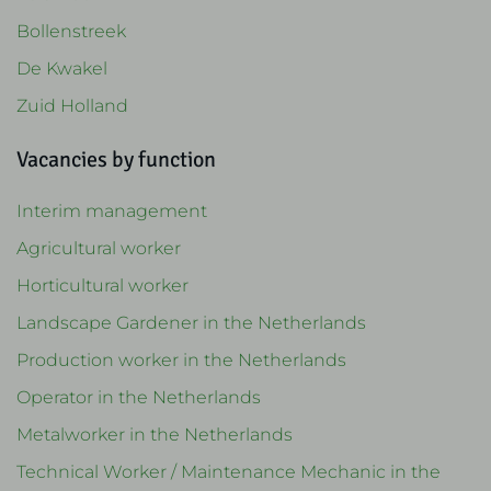
Bollenstreek
De Kwakel
Zuid Holland
Vacancies by function
Interim management
Agricultural worker
Horticultural worker
Landscape Gardener in the Netherlands
Production worker in the Netherlands
Operator in the Netherlands
Metalworker in the Netherlands
Technical Worker / Maintenance Mechanic in the