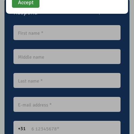
Accept
Respond
* Required field