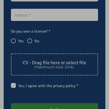
Do you own a license?
*
Yes
No
CV - Drag file here or select file
maximum size: 2mb.
Yes, I agree with the
privacy policy
*