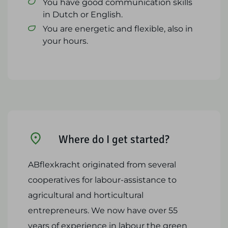
You have good communication skills
in Dutch or English.
You are energetic and flexible, also in
your hours.
Where do I get started?
ABflexkracht originated from several
cooperatives for labour-assistance to
agricultural and horticultural
entrepreneurs. We now have over 55
years of experience in labour the green