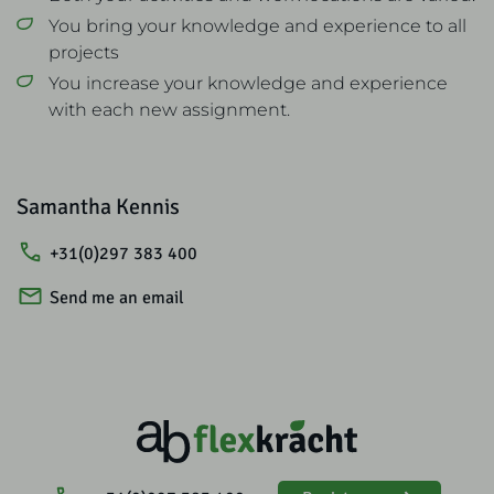
You bring your knowledge and experience to all
projects
You increase your knowledge and experience
with each new assignment.
Samantha Kennis
+31(0)297 383 400
Send me an email