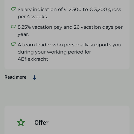
Salary indication of € 2,500 to € 3,200 gross
per 4 weeks.
8.25% vacation pay and 26 vacation days per
year.
A team leader who personally supports you
during your working period for
ABflexkracht.
Read more
Offer