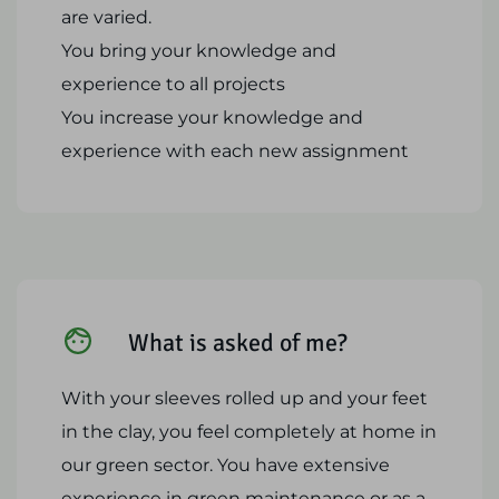
are varied.
You bring your knowledge and
experience to all projects
You increase your knowledge and
experience with each new assignment
What is asked of me?
With your sleeves rolled up and your feet
in the clay, you feel completely at home in
our green sector. You have extensive
experience in green maintenance or as a