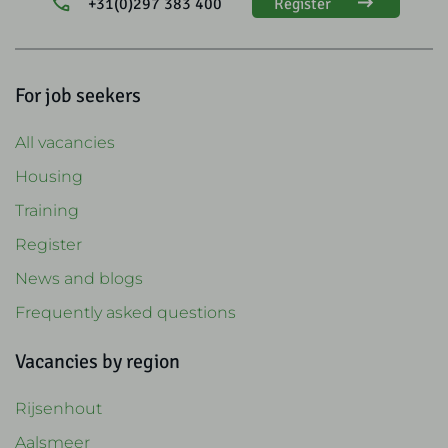
+31(0)297 383 400
Register
For job seekers
All vacancies
Housing
Training
Register
News and blogs
Frequently asked questions
Vacancies by region
Rijsenhout
Aalsmeer