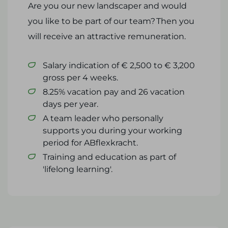
Are you our new landscaper and would
you like to be part of our team? Then you
will receive an attractive remuneration.
Salary indication of € 2,500 to € 3,200
gross per 4 weeks.
8.25% vacation pay and 26 vacation
days per year.
A team leader who personally
supports you during your working
period for ABflexkracht.
Training and education as part of
'lifelong learning'.