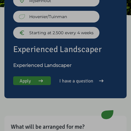
Rijsenhout
Hovenier/Tuinman
Starting at 2.500
every 4 weeks
Experienced Landscaper
Experienced Landscaper
Apply
I have a question
What will be arranged for me?