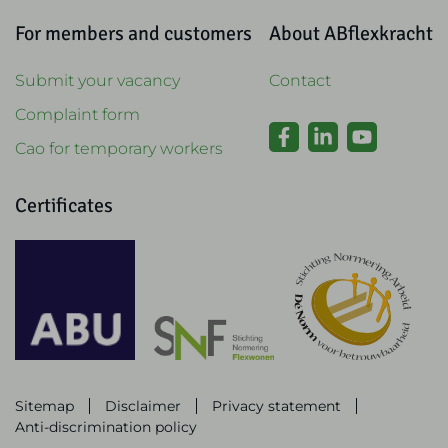
For members and customers
About ABflexkracht
Submit your vacancy
Contact
Complaint form
Cao for temporary workers
Certificates
Sitemap
Disclaimer
Privacy statement
Anti-discrimination policy