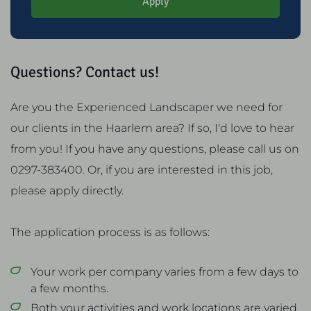
Apply
Questions? Contact us!
Are you the Experienced Landscaper we need for
our clients in the Haarlem area? If so, I'd love to hear
from you! If you have any questions, please call us on
0297-383400. Or, if you are interested in this job,
please apply directly.
The application process is as follows:
Your work per company varies from a few days to
a few months.
Both your activities and work locations are varied.