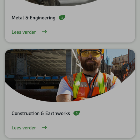
Metal & Engineering
3
Lees verder
Construction & Earthworks
5
Lees verder