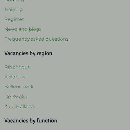
Training
Register
News and blogs
Frequently asked questions
Vacancies by region
Rijsenhout
Aalsmeer
Bollenstreek
De Kwakel
Zuid Holland
Vacancies by function