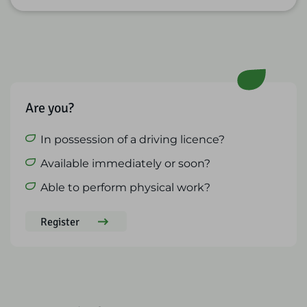
Are you?
In possession of a driving licence?
Available immediately or soon?
Able to perform physical work?
Register