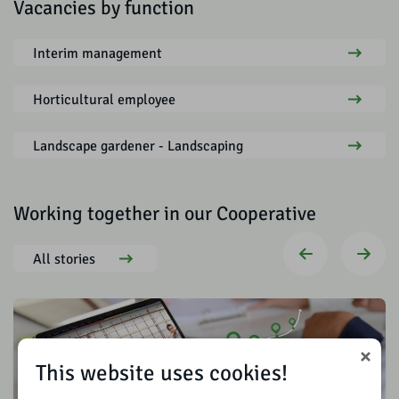
Vacancies by function
Interim management
Horticultural employee
Landscape gardener - Landscaping
Working together in our Cooperative
All stories
This website uses cookies!