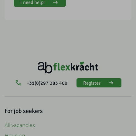
I need help!
+31(0)297 383 400
Register
For job seekers
All vacancies
Housing