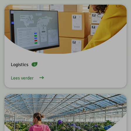
Logistics
0
Lees verder