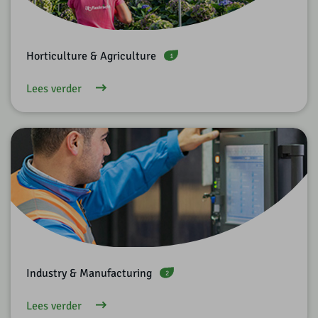
Horticulture & Agriculture
1
Lees verder
Industry & Manufacturing
2
Lees verder