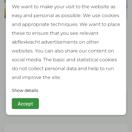
We want to make your visit to the website as
easy and personal as possible. We use cookies
and appropriate techniques. We want to place
New collective labor agreement (cao) for
these to ensure that you see relevant
temporary workers in 2026: what will
abflexkracht advertisements on other
change in the Netherlands?
websites. You can also share our content on
social media. The basic and statistical cookies
From January 1, 2026, significant changes will
do not collect personal data and help to run
take effect for temp…
and improve the site.
Read more
Show details
Accept