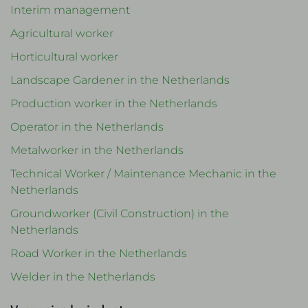
Interim management
Agricultural worker
Horticultural worker
Landscape Gardener in the Netherlands
Production worker in the Netherlands
Operator in the Netherlands
Metalworker in the Netherlands
Technical Worker / Maintenance Mechanic in the
Netherlands
Groundworker (Civil Construction) in the
Netherlands
Road Worker in the Netherlands
Welder in the Netherlands