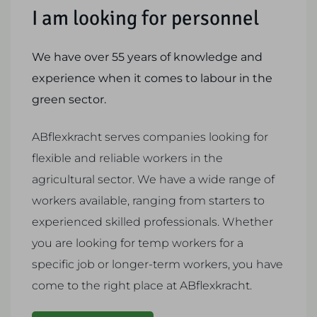
I am looking for personnel
We have over 55 years of knowledge and
experience when it comes to labour in the
green sector.
ABflexkracht serves companies looking for
flexible and reliable workers in the
agricultural sector. We have a wide range of
workers available, ranging from starters to
experienced skilled professionals. Whether
you are looking for temp workers for a
specific job or longer-term workers, you have
come to the right place at ABflexkracht.