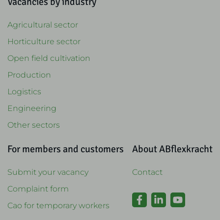
Vacancies by industry
Agricultural sector
Horticulture sector
Open field cultivation
Production
Logistics
Engineering
Other sectors
For members and customers
About ABflexkracht
Submit your vacancy
Contact
Complaint form
Cao for temporary workers