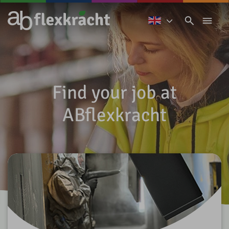
Find your job at
ABflexkracht